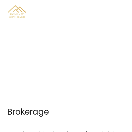
Real Estate Services
Brokerage