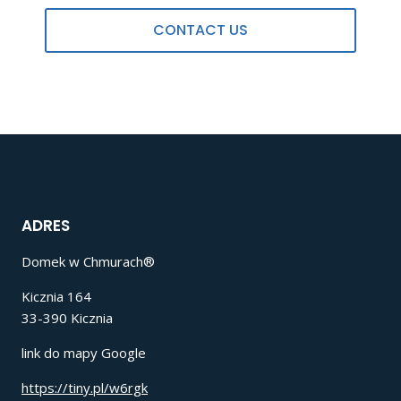
CONTACT US
ADRES
Domek w Chmurach®
Kicznia 164
33-390 Kicznia
link do mapy Google
https://tiny.pl/w6rgk