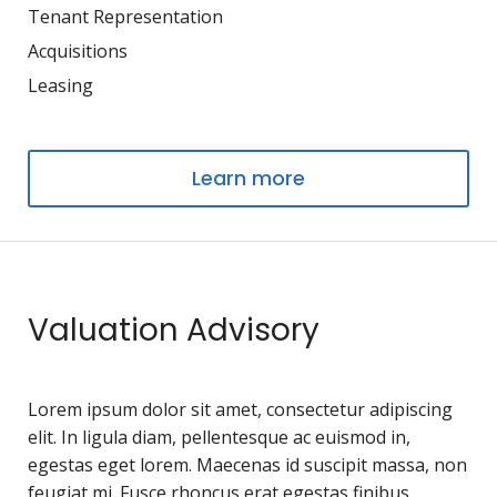
Tenant Representation
Acquisitions
Leasing
Learn more
Valuation Advisory
Lorem ipsum dolor sit amet, consectetur adipiscing
elit. In ligula diam, pellentesque ac euismod in,
egestas eget lorem. Maecenas id suscipit massa, non
feugiat mi. Fusce rhoncus erat egestas finibus