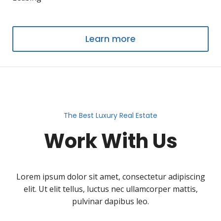
Learn more
The Best Luxury Real Estate
Work With Us
Lorem ipsum dolor sit amet, consectetur adipiscing
elit. Ut elit tellus, luctus nec ullamcorper mattis,
pulvinar dapibus leo.