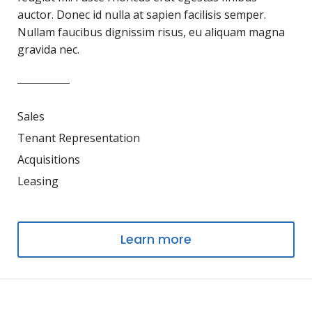
auctor. Donec id nulla at sapien facilisis semper.
Nullam faucibus dignissim risus, eu aliquam magna
gravida nec.
Sales
Tenant Representation
Acquisitions
Leasing
Learn more