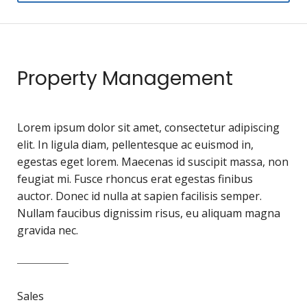
Property Management
Lorem ipsum dolor sit amet, consectetur adipiscing
elit. In ligula diam, pellentesque ac euismod in,
egestas eget lorem. Maecenas id suscipit massa, non
feugiat mi. Fusce rhoncus erat egestas finibus
auctor. Donec id nulla at sapien facilisis semper.
Nullam faucibus dignissim risus, eu aliquam magna
gravida nec.
Sales