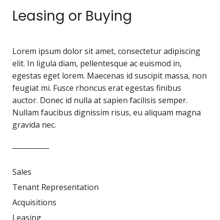
Leasing or Buying
Lorem ipsum dolor sit amet, consectetur adipiscing
elit. In ligula diam, pellentesque ac euismod in,
egestas eget lorem. Maecenas id suscipit massa, non
feugiat mi. Fusce rhoncus erat egestas finibus
auctor. Donec id nulla at sapien facilisis semper.
Nullam faucibus dignissim risus, eu aliquam magna
gravida nec.
Sales
Tenant Representation
Acquisitions
Leasing