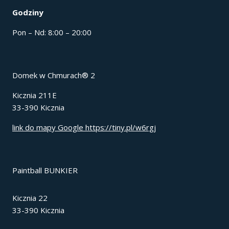
Godziny
Pon – Nd: 8:00 – 20:00
Domek w Chmurach® 2
Kicznia 211E
33-390 Kicznia
link do mapy Google https://tiny.pl/w6rgj
Paintball BUNKIER
Kicznia 22
33-390 Kicznia