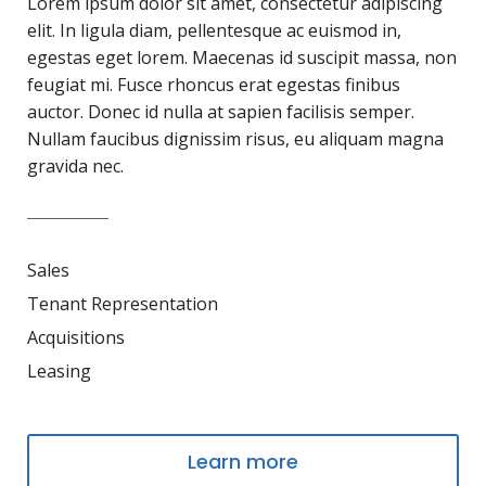
Lorem ipsum dolor sit amet, consectetur adipiscing
elit. In ligula diam, pellentesque ac euismod in,
egestas eget lorem. Maecenas id suscipit massa, non
feugiat mi. Fusce rhoncus erat egestas finibus
auctor. Donec id nulla at sapien facilisis semper.
Nullam faucibus dignissim risus, eu aliquam magna
gravida nec.
Sales
Tenant Representation
Acquisitions
Leasing
Learn more